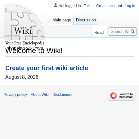
Not logged in
Talk
Create account
Log in
Main page
Discussion
Search
Read
shopping-wiki.com
Welcome to Wiki!
Create your first wiki article
August 8, 2026
Privacy policy
About Wiki
Disclaimers